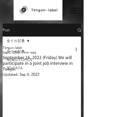
Post
全ての記事
Tengun-label
全ての記事
Sep 2, 2022
1 min read
September 16, 2022 (Friday) We will
NEWS/TOPICS
participate in a joint job interview in
Tokyo.
3D DATA
Updated:
Sep 5, 2022