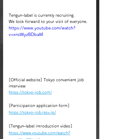
Tengun-label is currently recruiting.
We look forward to your visit of everyone.
https://www.youtube.com/watch?
v=xnsWyzBDbaM
[Official website] Tokyo convenient job 
interview
https://tokyo-job.com/
[Participation application form]
https://tokyo-job.resv.jp/
​​[Tengun-label introduction video]
https://www.youtube.com/watch?