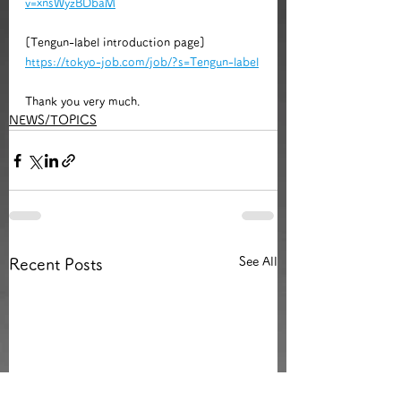
v=xnsWyzBDbaM
[Tengun-label introduction page]
https://tokyo-job.com/job/?s=Tengun-label
Thank you very much.
NEWS/TOPICS
See All
Recent Posts